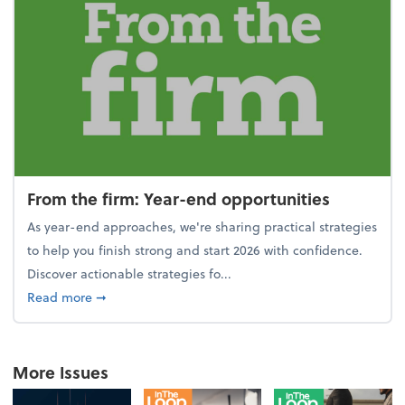
From the firm: Year-end opportunities
As year-end approaches, we're sharing practical strategies
to help you finish strong and start 2026 with confidence.
Discover actionable strategies fo...
about From the firm: Year-end opportunities
Read more
➞
More Issues