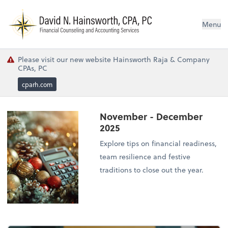
N
Menu
Please visit our new website Hainsworth Raja & Company
CPAs, PC
cparh.com
November - December
2025
Explore tips on financial readiness,
team resilience and festive
traditions to close out the year.