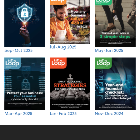
Jul-Aug 2025
Sep-Oct 2025
May-Jun 2025
Mar-Apr 2025
Jan-Feb 2025
Nov-Dec 2024