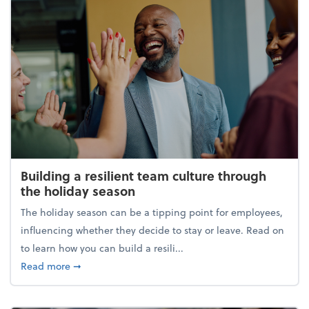
Building a resilient team culture through
the holiday season
The holiday season can be a tipping point for employees,
influencing whether they decide to stay or leave. Read on
to learn how you can build a resili...
about Building a resilient team culture through th
Read more
➞