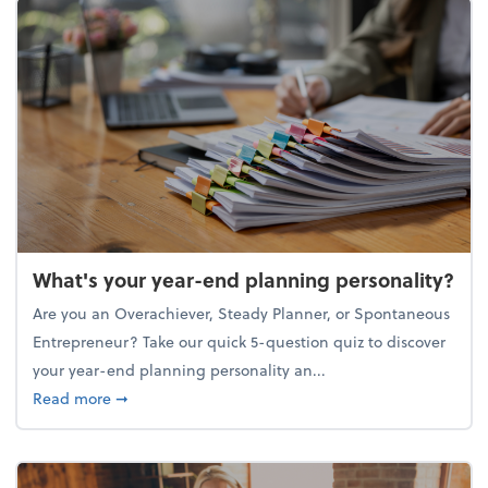
What's your year-end planning personality?
Are you an Overachiever, Steady Planner, or Spontaneous
Entrepreneur? Take our quick 5-question quiz to discover
your year-end planning personality an...
about What's your year-end planning personality?
Read more
➞