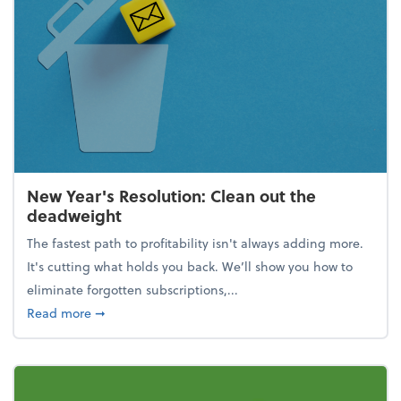
New Year's Resolution: Clean out the
deadweight
The fastest path to profitability isn't always adding more.
It's cutting what holds you back. We’ll show you how to
eliminate forgotten subscriptions,...
about New Year's Resolution: Clean out the deadw
Read more
➞