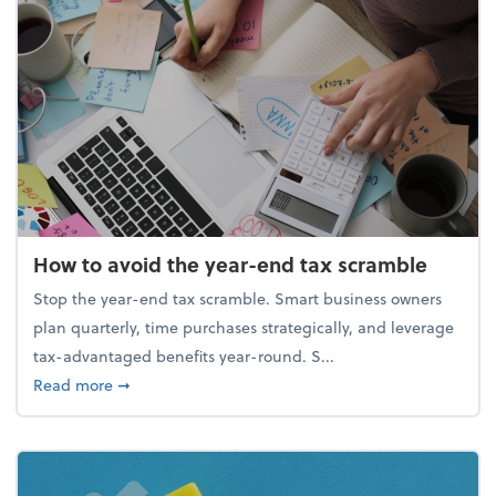
How to avoid the year-end tax scramble
Stop the year-end tax scramble. Smart business owners
plan quarterly, time purchases strategically, and leverage
tax-advantaged benefits year-round. S...
about How to avoid the year-end tax scramble
Read more
➞