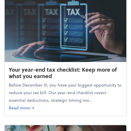
Your year-end tax checklist: Keep more of
what you earned
Before December 31, you have your biggest opportunity to
reduce your tax bill. Our year-end checklist covers
essential deductions, strategic timing mo...
about Your year-end tax checklist: Keep more of w
Read more
➞