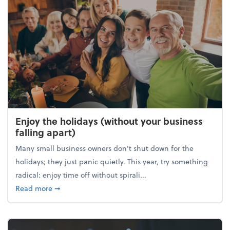
Enjoy the holidays (without your business
falling apart)
Many small business owners don't shut down for the
holidays; they just panic quietly. This year, try something
radical: enjoy time off without spirali...
about Enjoy the holidays (without your business fall
Read more
➞