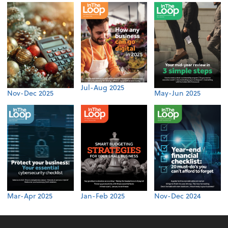
Jul-Aug 2025
Nov-Dec 2025
May-Jun 2025
Mar-Apr 2025
Jan-Feb 2025
Nov-Dec 2024