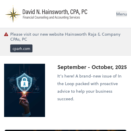
N
Menu
Please visit our new website Hainsworth Raja & Company
CPAs, PC
cparh.com
September - October, 2025
It’s here! A brand-new issue of In
the Loop packed with proactive
advice to help your business
succeed.