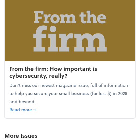
From the firm: How important is
cybersecurity, really?
Don't miss our newest magazine issue, full of information
to help you secure your small business (for less $) in 2025
and beyond.
about From the firm: How important is cybersecurity,
Read more
➞
More Issues