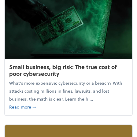
Small business, big risk: The true cost of
poor cybersecurity
What's more expensive: cybersecurity or a breach? With
attacks costing millions in fines, lawsuits, and lost
business, the math is clear. Learn the hi...
about Small business, big risk: The true cost of poor
Read more
➞