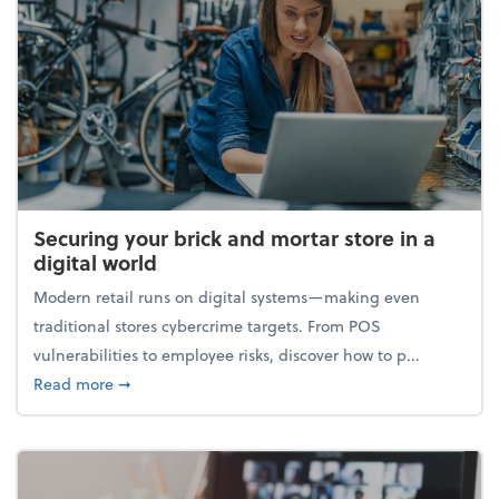
Securing your brick and mortar store in a
digital world
Modern retail runs on digital systems—making even
traditional stores cybercrime targets. From POS
vulnerabilities to employee risks, discover how to p...
about Securing your brick and mortar store in a digi
Read more
➞