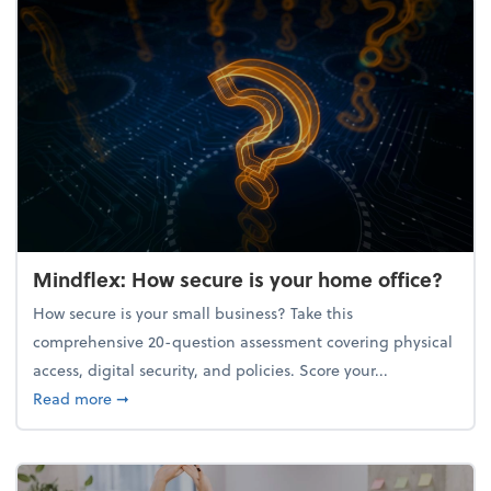
Mindflex: How secure is your home office?
How secure is your small business? Take this
comprehensive 20-question assessment covering physical
access, digital security, and policies. Score your...
about Mindflex: How secure is your home office?
Read more
➞