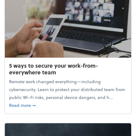
5 ways to secure your work-from-
everywhere team
Remote work changed everything—including
cybersecurity. Learn to protect your distributed team from
public Wi-Fi risks, personal device dangers, and h...
about 5 ways to secure your work-from-everywhere
Read more
➞