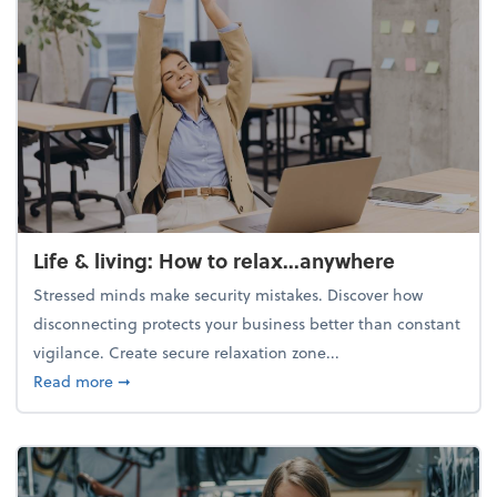
Life & living: How to relax...anywhere
Stressed minds make security mistakes. Discover how
disconnecting protects your business better than constant
vigilance. Create secure relaxation zone...
about Life & living: How to relax...anywhere
Read more
➞