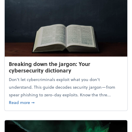
Breaking down the jargon: Your
cybersecurity dictionary
Don't let cybercriminals exploit what you don't
understand. This guide decodes security jargon—from
spear phishing to zero-day exploits. Know the thre...
about Breaking down the jargon: Your cybersecurity
Read more
➞