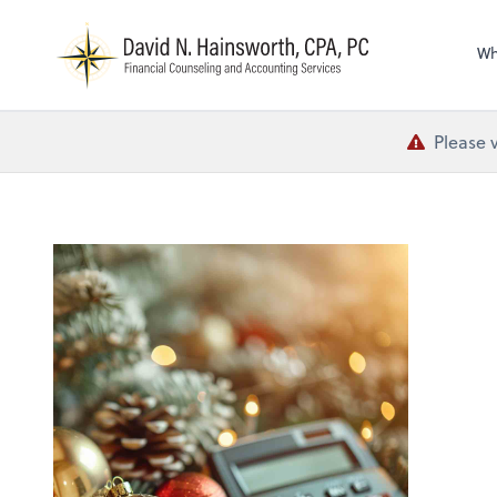
N
Wh
Please 