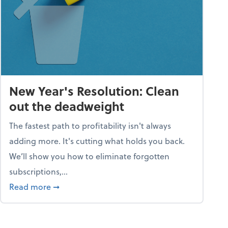
New Year's Resolution: Clean
out the deadweight
The fastest path to profitability isn't always
adding more. It's cutting what holds you back.
We’ll show you how to eliminate forgotten
subscriptions,...
ble
about New Year's Resolution: Clean out the 
Read more
➞