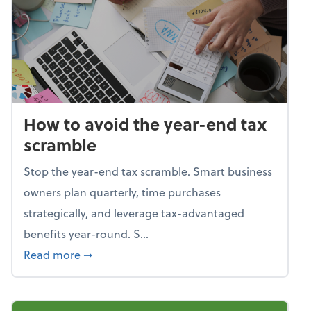
How to avoid the year-end tax
scramble
Stop the year-end tax scramble. Smart business
owners plan quarterly, time purchases
strategically, and leverage tax-advantaged
benefits year-round. S...
about How to avoid the year-end tax scram
Read more
➞