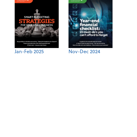
Jan-Feb 2025
Nov-Dec 2024