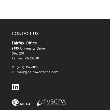
CONTACT US
Fairfax Office
3950 University Drive
Ste. 207
Fairfax, VA 22030
P:
(703) 352-0118
E:
mary@hainsworthcpa.com
Linkedin