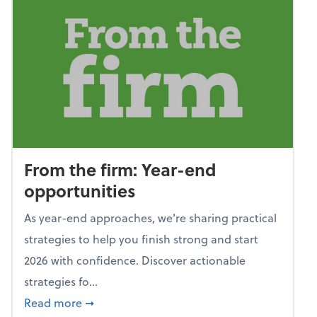
From the firm: Year-end
opportunities
As year-end approaches, we're sharing practical
strategies to help you finish strong and start
2026 with confidence. Discover actionable
strategies fo...
about From the firm: Year-end opportunitie
Read more
➞