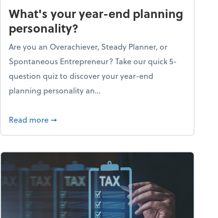
What's your year-end planning
personality?
Are you an Overachiever, Steady Planner, or
Spontaneous Entrepreneur? Take our quick 5-
question quiz to discover your year-end
planning personality an...
ough the holiday season
about What's your year-end planning personal
Read more
➞