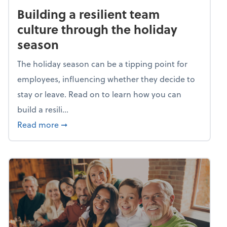
Building a resilient team
culture through the holiday
season
The holiday season can be a tipping point for
employees, influencing whether they decide to
stay or leave. Read on to learn how you can
build a resili...
about Building a resilient team culture thr
Read more
➞