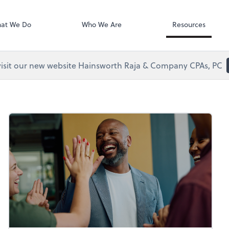
Clio
at We Do
Who We Are
Resources
visit our new website Hainsworth Raja & Company CPAs, PC