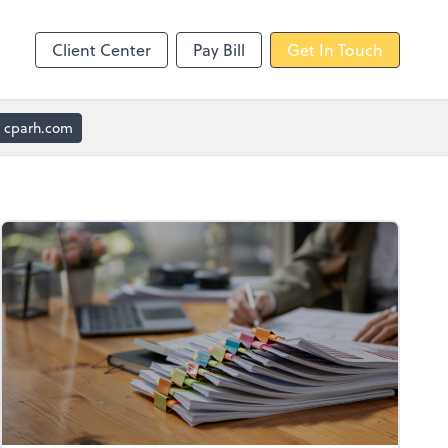
Client Center
Pay Bill
Get In Touch
cparh.com