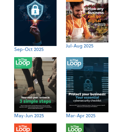
Jul-Aug 2025
Sep-Oct 2025
May-Jun 2025
Mar-Apr 2025