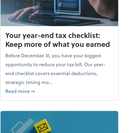
Your year-end tax checklist:
Keep more of what you earned
Before December 31, you have your biggest
opportunity to reduce your tax bill. Our year-
end checklist covers essential deductions,
strategic timing mo...
ess falling apart)
about Your year-end tax checklist: Keep more
Read more
➞