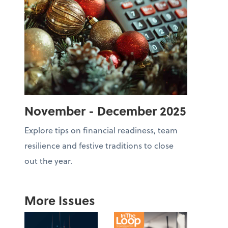
November - December 2025
Explore tips on financial readiness, team
resilience and festive traditions to close
out the year.
More Issues