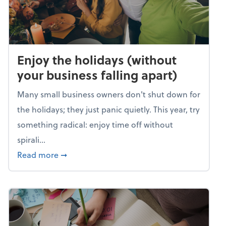
Enjoy the holidays (without
your business falling apart)
Many small business owners don't shut down for
the holidays; they just panic quietly. This year, try
something radical: enjoy time off without
spirali...
about Enjoy the holidays (without your busin
Read more
➞