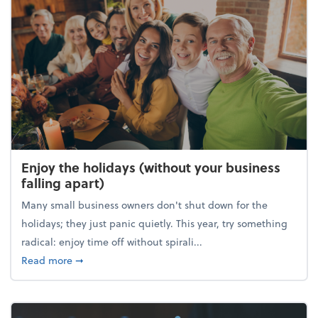
Enjoy the holidays (without your business
falling apart)
Many small business owners don't shut down for the
holidays; they just panic quietly. This year, try something
radical: enjoy time off without spirali...
about Enjoy the holidays (without your business fall
Read more
➞