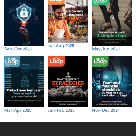
Jul-Aug 2025
Sep-Oct 2025
May-Jun 2025
Mar-Apr 2025
Jan-Feb 2025
Nov-Dec 2024