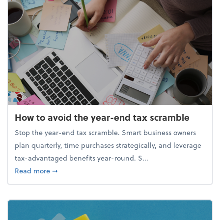
How to avoid the year-end tax scramble
Stop the year-end tax scramble. Smart business owners
plan quarterly, time purchases strategically, and leverage
tax-advantaged benefits year-round. S...
about How to avoid the year-end tax scramble
Read more
➞