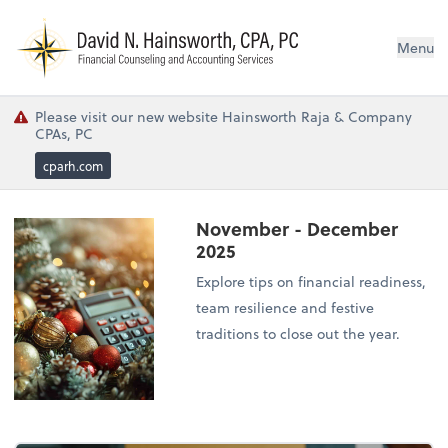
N
Menu
Please visit our new website Hainsworth Raja & Company
CPAs, PC
cparh.com
November - December
2025
Explore tips on financial readiness,
team resilience and festive
traditions to close out the year.