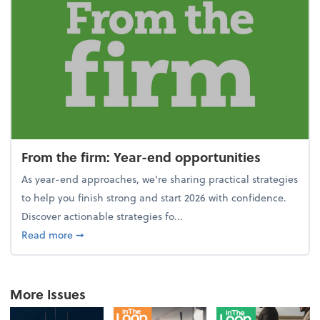
From the firm: Year-end opportunities
As year-end approaches, we're sharing practical strategies
to help you finish strong and start 2026 with confidence.
Discover actionable strategies fo...
about From the firm: Year-end opportunities
Read more
➞
More Issues