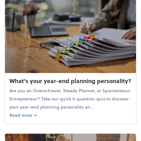
What's your year-end planning personality?
Are you an Overachiever, Steady Planner, or Spontaneous
Entrepreneur? Take our quick 5-question quiz to discover
your year-end planning personality an...
about What's your year-end planning personality?
Read more
➞