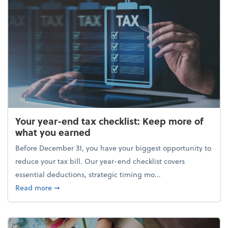
Your year-end tax checklist: Keep more of
what you earned
Before December 31, you have your biggest opportunity to
reduce your tax bill. Our year-end checklist covers
essential deductions, strategic timing mo...
about Your year-end tax checklist: Keep more of w
Read more
➞