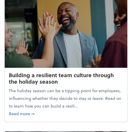
Building a resilient team culture through
the holiday season
The holiday season can be a tipping point for employees,
influencing whether they decide to stay or leave. Read on
to learn how you can build a resili...
about Building a resilient team culture through th
Read more
➞