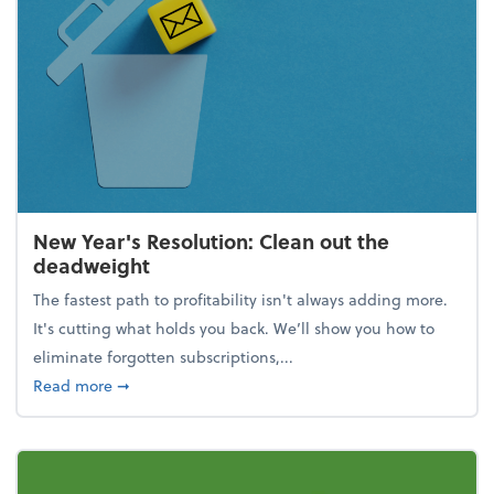
New Year's Resolution: Clean out the
deadweight
The fastest path to profitability isn't always adding more.
It's cutting what holds you back. We’ll show you how to
eliminate forgotten subscriptions,...
about New Year's Resolution: Clean out the deadw
Read more
➞