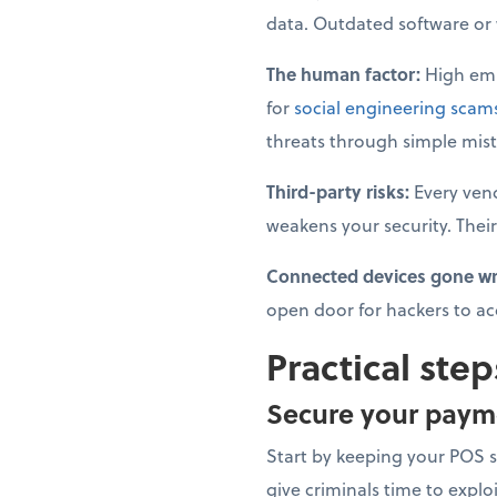
data. Outdated software or we
The human factor:
High emp
for
social engineering scam
threats through simple mist
Third-party risks:
Every ven
weakens your security. Their
Connected devices gone w
open door for hackers to ac
Practical step
Secure your paym
Start by keeping your POS 
give criminals time to explo