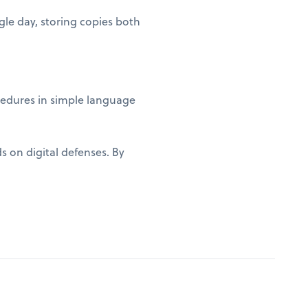
gle day, storing copies both
edures in simple language
s on digital defenses. By