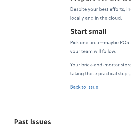
Despite your best efforts, i
locally and in the cloud.
Start small
Pick one area—maybe POS s
your team will follow.
Your brick-and-mortar store 
taking these practical steps
Back to issue
Past Issues