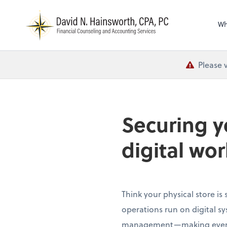
N
Wh
Please 
Securing y
digital wor
Think your physical store is
operations run on digital s
management—making even tra