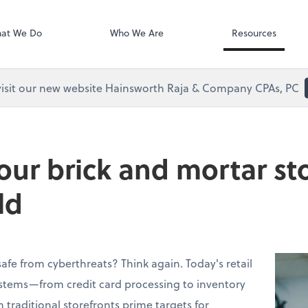
Clio
at We Do
Who We Are
Resources
visit our new website Hainsworth Raja & Company CPAs, PC
our brick and mortar sto
ld
 safe from cyberthreats? Think again. Today's retail
ystems—from credit card processing to inventory
ditional storefronts prime targets for