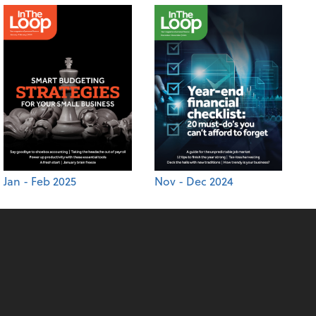
Jan - Feb 2025
Nov - Dec 2024