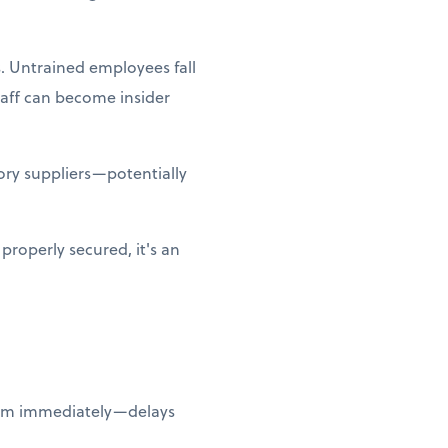
. Untrained employees fall
taff can become insider
ry suppliers—potentially
properly secured, it's an
them immediately—delays