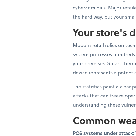
cybercriminals. Major retai
the hard way, but your smal
Your store's d
Modern retail relies on tec
system processes hundreds o
your premises. Smart therm
device represents a potentia
The statistics paint a clear
attacks that can freeze ope
understanding these vulnerab
Common weak p
POS systems under attack: