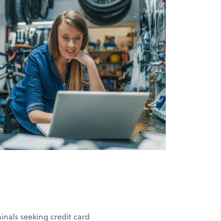
nals seeking credit card