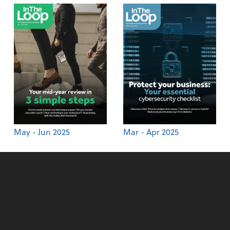
May - Jun 2025
Mar - Apr 2025