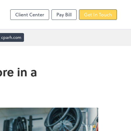
Client Center
Pay Bill
Get In Touch
cparh.com
re in a