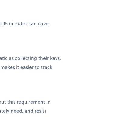
st 15 minutes can cover
c as collecting their keys.
akes it easier to track
ut this requirement in
tely need, and resist