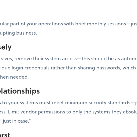
gular part of your operations with brief monthly sessions—ju
rupting business.
sely
ves, remove their system access—this should be as automati
e login credentials rather than sharing passwords, which m
 when needed.
lationships
ess to your systems must meet minimum security standards—p
ss. Limit vendor permissions to only the systems they absolu
"just in case."
rst