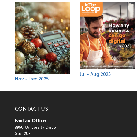
Jul - Aug 2025
Nov - Dec 2025
CONTACT US
Fairfax Office
3950 University Drive
Ste. 207