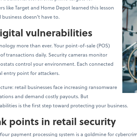
lers like Target and Home Depot learned this lesson
l business doesn't have to.
igital vulnerabilities
hnology more than ever. Your point-of-sale (POS)
f transactions daily. Security cameras monitor
ostats control your environment. Each connected
l entry point for attackers.
 picture: retail businesses face increasing ransomware
rations and demand costly payouts. But
ilities is the first step toward protecting your business.
oints in retail security
Your payment processing system is a goldmine for cybercrimi