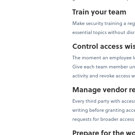
Train your team
Make security training a re
essential topics without dis
Control access wi
The moment an employee lea
Give each team member uniqu
activity and revoke access
Manage vendor re
Every third party with acc
writing before granting acce
requests for broader access 
Prepare for the wo