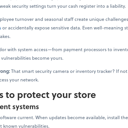
ak security settings turn your cash register into a liability.
loyee turnover and seasonal staff create unique challenges
s
or accidentally expose sensitive data. Even well-meaning s
akes.
dor with system access—from payment processors to invento
 vulnerabilities become yours.
rong:
That smart security camera or inventory tracker? If not 
cess your network.
s to protect your store
ent systems
software current. When updates become available, install 
it known vulnerabilities.