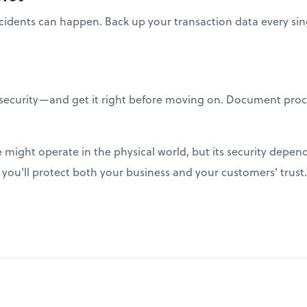
ncidents can happen. Back up your transaction data every sin
ecurity—and get it right before moving on. Document proc
might operate in the physical world, but its security depend
, you'll protect both your business and your customers' trust.