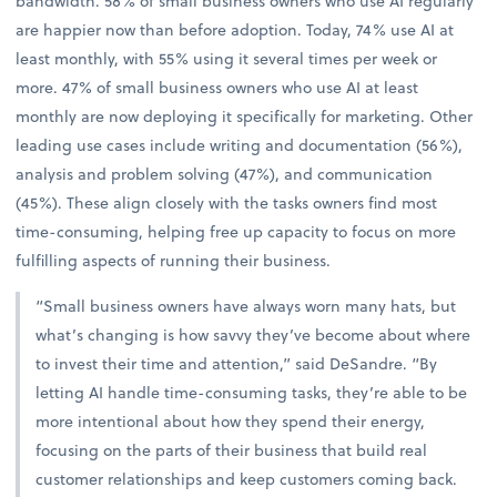
bandwidth. 58% of small business owners who use AI regularly
are happier now than before adoption. Today, 74% use AI at
least monthly, with 55% using it several times per week or
more. 47% of small business owners who use AI at least
monthly are now deploying it specifically for marketing. Other
leading use cases include writing and documentation (56%),
analysis and problem solving (47%), and communication
(45%). These align closely with the tasks owners find most
time-consuming, helping free up capacity to focus on more
fulfilling aspects of running their business.
“Small business owners have always worn many hats, but
what’s changing is how savvy they’ve become about where
to invest their time and attention,” said DeSandre. “By
letting AI handle time-consuming tasks, they’re able to be
more intentional about how they spend their energy,
focusing on the parts of their business that build real
customer relationships and keep customers coming back.