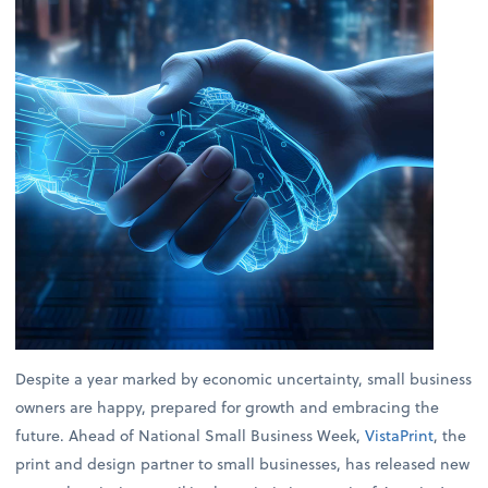
Despite a year marked by economic uncertainty, small business
owners are happy, prepared for growth and embracing the
future. Ahead of National Small Business Week,
VistaPrint
, the
print and design partner to small businesses, has released new