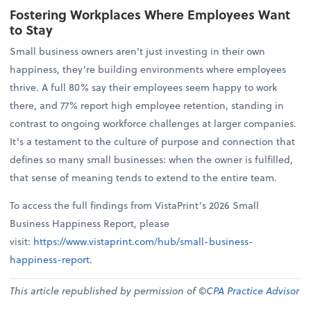
Fostering Workplaces Where Employees Want
to Stay
Small business owners aren’t just investing in their own
happiness, they’re building environments where employees
thrive. A full 80% say their employees seem happy to work
there, and 77% report high employee retention, standing in
contrast to ongoing workforce challenges at larger companies.
It’s a testament to the culture of purpose and connection that
defines so many small businesses: when the owner is fulfilled,
that sense of meaning tends to extend to the entire team.
To access the full findings from VistaPrint’s 2026 Small
Business Happiness Report, please
visit:
https://www.vistaprint.com/hub/small-business-
happiness-report
.
This article republished by permission of ©
CPA Practice Advisor