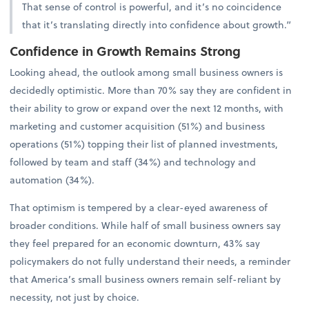
That sense of control is powerful, and it’s no coincidence
that it’s translating directly into confidence about growth.”
Confidence in Growth Remains Strong
Looking ahead, the outlook among small business owners is
decidedly optimistic. More than 70% say they are confident in
their ability to grow or expand over the next 12 months, with
marketing and customer acquisition (51%) and business
operations (51%) topping their list of planned investments,
followed by team and staff (34%) and technology and
automation (34%).
That optimism is tempered by a clear-eyed awareness of
broader conditions. While half of small business owners say
they feel prepared for an economic downturn, 43% say
policymakers do not fully understand their needs, a reminder
that America’s small business owners remain self-reliant by
necessity, not just by choice.