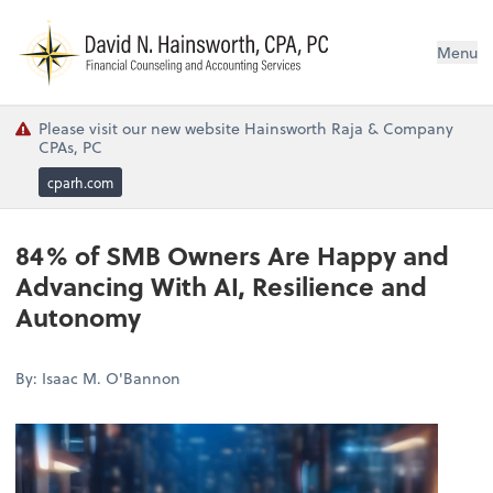
N
Menu
Please visit our new website Hainsworth Raja & Company
CPAs, PC
cparh.com
84% of SMB Owners Are Happy and
Advancing With AI, Resilience and
Autonomy
By: Isaac M. O'Bannon