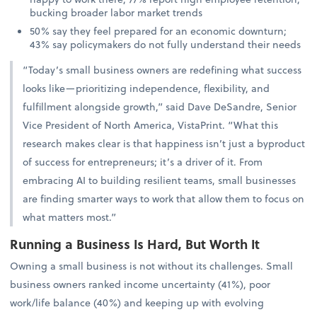
bucking broader labor market trends
50% say they feel prepared for an economic downturn;
43% say policymakers do not fully understand their needs
“Today’s small business owners are redefining what success
looks like—prioritizing independence, flexibility, and
fulfillment alongside growth,” said Dave DeSandre, Senior
Vice President of North America, VistaPrint. “What this
research makes clear is that happiness isn’t just a byproduct
of success for entrepreneurs; it’s a driver of it. From
embracing AI to building resilient teams, small businesses
are finding smarter ways to work that allow them to focus on
what matters most.”
Running a Business Is Hard, But Worth It
Owning a small business is not without its challenges. Small
business owners ranked income uncertainty (41%), poor
work/life balance (40%) and keeping up with evolving