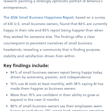
research painting a strikingly optimistic portrait of America’s
entrepreneurs.
The 2026 Small Business Happiness Report
, based on a survey
of 610 U.S. small business owners, found that 84% are currently
happy in their role and 83% report being happier than when
they worked for someone else. The findings offer a clear
counterpoint to persistent narratives of small business
headwinds, revealing a community that is finding purpose,
stability and satisfaction driven from within.
Key findings include
:
84% of small business owners report being happy today,
driven by autonomy, passion, and independence
74% use AI tools at least monthly, with 58% saying AI has
made them happier as business owners
More than 70% are confident in their ability to grow or
expand in the next 12 months
80% of small business owners say their employees seem
happy to work there; 77% report high employee retention,