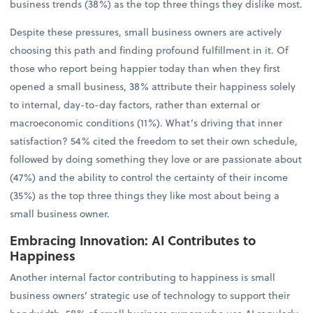
business trends (38%) as the top three things they dislike most.
Despite these pressures, small business owners are actively
choosing this path and finding profound fulfillment in it. Of
those who report being happier today than when they first
opened a small business, 38% attribute their happiness solely
to internal, day-to-day factors, rather than external or
macroeconomic conditions (11%). What’s driving that inner
satisfaction? 54% cited the freedom to set their own schedule,
followed by doing something they love or are passionate about
(47%) and the ability to control the certainty of their income
(35%) as the top three things they like most about being a
small business owner.
Embracing Innovation: AI Contributes to
Happiness
Another internal factor contributing to happiness is small
business owners’ strategic use of technology to support their