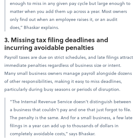
enough to miss in any given pay cycle but large enough to
matter when you add them up across a year. Most owners
only find out when an employee raises it, or an audit
does,” Bhaskar explains.
3. Missing tax filing deadlines and
incurring avoidable penalties
Payroll taxes are due on strict schedules, and late filings attract
immediate penalties regardless of business size or intent.
Many small business owners manage payroll alongside dozens
of other responsibilities, making it easy to miss deadlines,
particularly during busy seasons or periods of disruption.
“The Internal Revenue Service doesn’t distinguish between
a business that couldn’t pay and one that just forgot to file.
The penalty is the same. And for a small business, a few late
filings in a year can add up to thousands of dollars in
completely avoidable costs,” says Bhaskar.