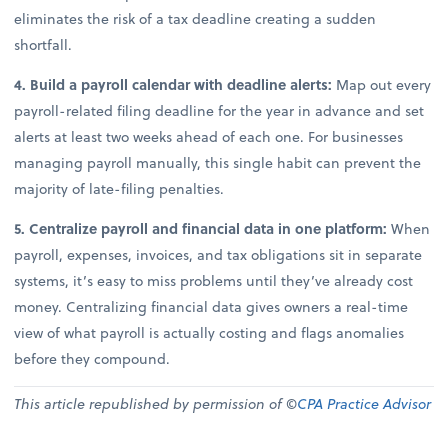
eliminates the risk of a tax deadline creating a sudden
shortfall.
4. Build a payroll calendar with deadline alerts:
Map out every
payroll-related filing deadline for the year in advance and set
alerts at least two weeks ahead of each one. For businesses
managing payroll manually, this single habit can prevent the
majority of late-filing penalties.
5. Centralize payroll and financial data in one platform:
When
payroll, expenses, invoices, and tax obligations sit in separate
systems, it’s easy to miss problems until they’ve already cost
money. Centralizing financial data gives owners a real-time
view of what payroll is actually costing and flags anomalies
before they compound.
This article republished by permission of ©
CPA Practice Advisor