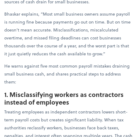
sources of cash drain for small businesses.
Bhaskar explains, “Most small business owners assume payroll
is running fine because payments go out on time. But on time
doesn’t mean accurate. Misclassifications, miscalculated
overtime, and missed filing deadlines can cost businesses
thousands over the course of a year, and the worst part is that
it just quietly reduces the cash available to grow.”
He warns against five most common payroll mistakes draining
small business cash, and shares practical steps to address
them:
1. Misclassifying workers as contractors
instead of employees
Treating employees as independent contractors lowers short-
term payroll costs but creates significant liability. When tax
authorities reclassify workers, businesses face back taxes,
penalties, and interest often spanning multiple years. The cash