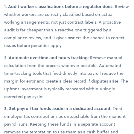
1. Audit worker classifications before a regulator does:
Review
whether workers are correctly classified based on actual
working arrangements, not just contract labels. A proactive
audit is far cheaper than a reactive one triggered by a
compliance review, and it gives owners the chance to correct
issues before penalties apply.
2. Automate overtime and hours tracking:
Remove manual
calculation from the process wherever possible. Automated
time-tracking tools that feed directly into payroll reduce the
margin for error and create a clear record if disputes arise. The
upfront investment is typically recovered within a single
corrected pay cycle.
3. Set payroll tax funds aside in a dedicated account:
Treat
employer tax contributions as untouchable from the moment
payroll runs. Keeping these funds in a separate account
removes the temptation to use them as a cash buffer and