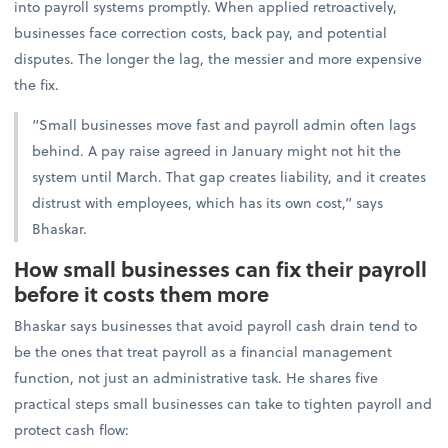
into payroll systems promptly. When applied retroactively,
businesses face correction costs, back pay, and potential
disputes. The longer the lag, the messier and more expensive
the fix.
“Small businesses move fast and payroll admin often lags
behind. A pay raise agreed in January might not hit the
system until March. That gap creates liability, and it creates
distrust with employees, which has its own cost,” says
Bhaskar.
How small businesses can fix their payroll
before it costs them more
Bhaskar says businesses that avoid payroll cash drain tend to
be the ones that treat payroll as a financial management
function, not just an administrative task. He shares
five
practical steps small businesses can take to tighten payroll and
protect cash flow: