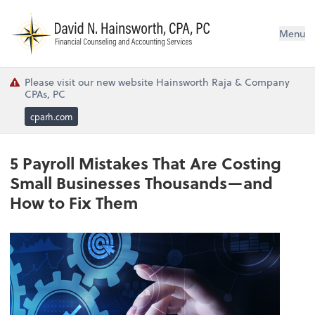
N
Menu
Please visit our new website Hainsworth Raja & Company
CPAs, PC
cparh.com
5 Payroll Mistakes That Are Costing
Small Businesses Thousands—and
How to Fix Them