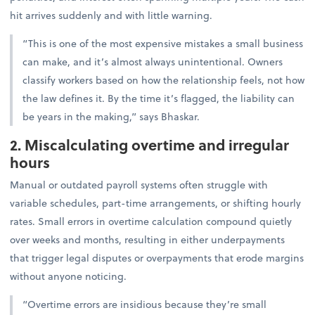
hit arrives suddenly and with little warning.
“This is one of the most expensive mistakes a small business
can make, and it’s almost always unintentional. Owners
classify workers based on how the relationship feels, not how
the law defines it. By the time it’s flagged, the liability can
be years in the making,” says Bhaskar.
2. Miscalculating overtime and irregular
hours
Manual or outdated payroll systems often struggle with
variable schedules, part-time arrangements, or shifting hourly
rates. Small errors in overtime calculation compound quietly
over weeks and months, resulting in either underpayments
that trigger legal disputes or overpayments that erode margins
without anyone noticing.
“Overtime errors are insidious because they’re small