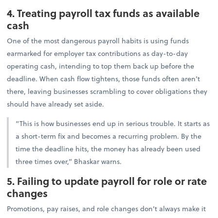
4. Treating payroll tax funds as available
cash
One of the most dangerous payroll habits is using funds
earmarked for employer tax contributions as day-to-day
operating cash, intending to top them back up before the
deadline. When cash flow tightens, those funds often aren’t
there, leaving businesses scrambling to cover obligations they
should have already set aside.
“This is how businesses end up in serious trouble. It starts as
a short-term fix and becomes a recurring problem. By the
time the deadline hits, the money has already been used
three times over,” Bhaskar warns.
5. Failing to update payroll for role or rate
changes
Promotions, pay raises, and role changes don’t always make it