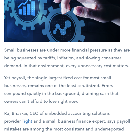
Small businesses are under more financial pressure as they are
being squeezed by tariffs, inflation, and slowing consumer
demand. In that environment, every unnecessary cost matters.
Yet payroll, the single largest fixed cost for most small
businesses, remains one of the least scrutinized. Errors
compound quietly in the background, draining cash that
owners can’t afford to lose right now.
Raj Bhaskar, CEO of embedded accounting solutions
provider
Tight
and a small business finance expert, says payroll
mistakes are among the most consistent and underreported